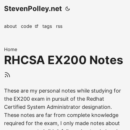
StevenPolley.net
about
code
tags
rss
Home
RHCSA EX200 Notes
These are my personal notes while studying for
the EX200 exam in pursuit of the Redhat
Certified System Administrator designation.
These notes are far from complete knowledge
required for the exam, I only made notes about