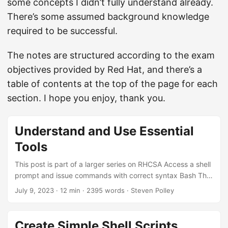
some concepts I didn’t fully understand already.
There’s some assumed background knowledge
required to be successful.
The notes are structured according to the exam
objectives provided by Red Hat, and there’s a
table of contents at the top of the page for each
section. I hope you enjoy, thank you.
Understand and Use Essential
Tools
This post is part of a larger series on RHCSA Access a shell
prompt and issue commands with correct syntax Bash The
shell is the program which is invoked as part of the login
July 9, 2023
· 12 min · 2395 words · Steven Polley
process for a user. Redhat uses bash as its default shell.
The default shell can be set per-user in the /etc/passwd
file. The exam requires basic familiarity with how to
Create Simple Shell Scripts