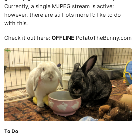
Currently, a single MJPEG stream is active;
however, there are still lots more I’d like to do
with this.
Check it out here:
OFFLINE
PotatoTheBunny.com
To Do