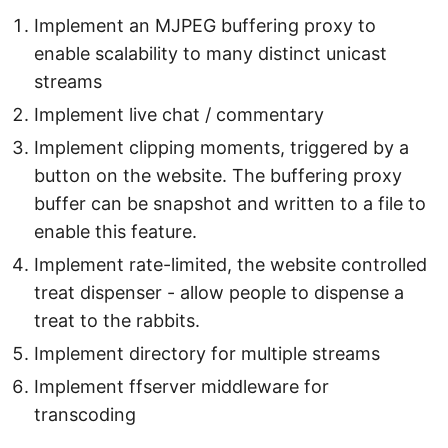
Implement an MJPEG buffering proxy to
enable scalability to many distinct unicast
streams
Implement live chat / commentary
Implement clipping moments, triggered by a
button on the website. The buffering proxy
buffer can be snapshot and written to a file to
enable this feature.
Implement rate-limited, the website controlled
treat dispenser - allow people to dispense a
treat to the rabbits.
Implement directory for multiple streams
Implement ffserver middleware for
transcoding