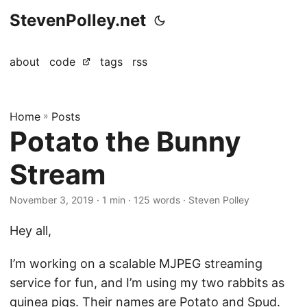
StevenPolley.net
about
code
tags
rss
Home
»
Posts
Potato the Bunny
Stream
November 3, 2019
· 1 min · 125 words · Steven Polley
Hey all,
I’m working on a scalable MJPEG streaming
service for fun, and I’m using my two rabbits as
guinea pigs. Their names are Potato and Spud.