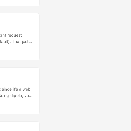
ight request
ault). That just
hundreds of
ment where
econds instead
 since it’s a web
Using dipole, you
or a fun little