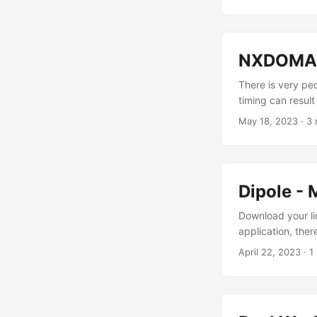
NXDOMAIN
There is very pe
timing can result
seems crazy to m
May 18, 2023
· 3 
zones and hundre
loading the DNS 
of near-instantly. 
Dipole - 
Download your lin
application, ther
now can! https://
April 22, 2023
· 1
project. Enjoy!