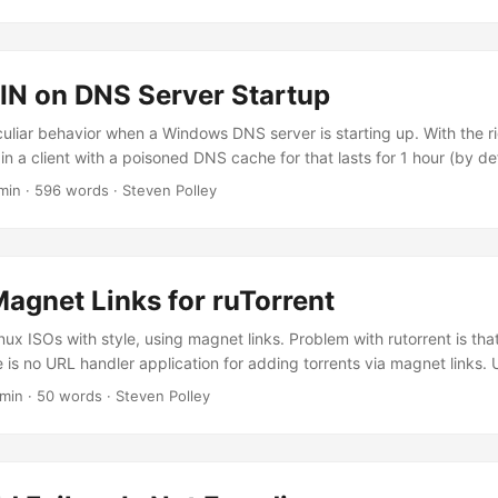
 on DNS Server Startup
culiar behavior when a Windows DNS server is starting up. With the r
 in a client with a poisoned DNS cache for that lasts for 1 hour (by def
e. To reproduce the issue, I loaded up a Windows DNS server with 
min · 596 words · Steven Polley
ds of records in each zone to simulate a reasonably large environ
database when the DNS server service starts actually takes a few s
...
Magnet Links for ruTorrent
ux ISOs with style, using magnet links. Problem with rutorrent is that
e is no URL handler application for adding torrents via magnet links. 
code.stevenpolley.net/steven/dipole I got bored today, so made this f
 min · 50 words · Steven Polley