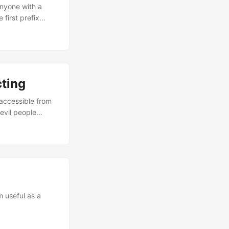
Anyone with a
first prefix
ul when learning
refixes such as
es. With
intuition with
osts /32. ...
cting
 accessible from
 evil people
 to access your
VPN Gateways VPN
ss all your
ternet, the VPN
our gateway such
ll internet-
m useful as a