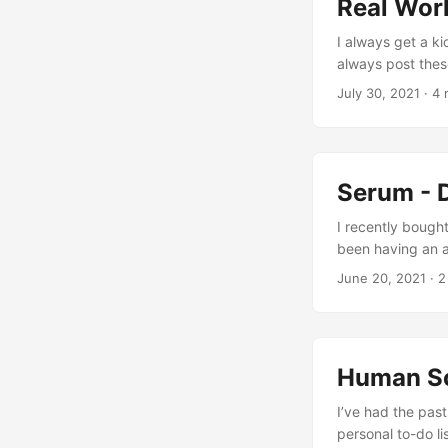
Real Worl
I always get a ki
always post these
personal favorit
July 30, 2021
· 4 
hours MTBF 2.5 m
how can they righ
of how they make
Serum - 
I recently bough
been having an ab
Video & Audio Yo
June 20, 2021
· 2
zGameEditor modu
embedding with t
many controls an
synthesis and sou
Human Sc
more of an aggre
natural. ...
I’ve had the pas
personal to-do li