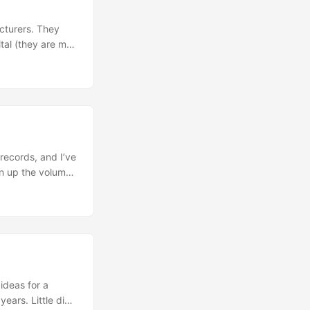
acturers. They
ital (they are my
to 2.5 MILLION
 that long, so
ll in the details
ear and tear. ...
records, and I’ve
rn up the volume.
s a shader from
 not support
 there are so
advanced
 I want to get
e robotic than
ideas for a
ears. Little did I