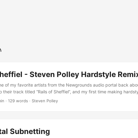
Sheffiel - Steven Polley Hardstyle Remi
ne of my favorite artists from the Newgrounds audio portal back abo
to their track titled “Rails of Sheffiel”, and my first time making hards
enty of dynamic range, so be especially sure to give it lots of volume
min · 129 words · Steven Polley
.
tal Subnetting