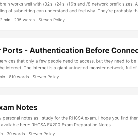
brain works well with /32’s, /24’s, /16’s and /8 network prefix sizes. 
ing of subnetting can understand and feel why. They’re probably the 
 begin to build a basic mental model of, and therefore it can be usef
 2 min · 295 words · Steven Polley
 with these as if they are basic units. In the metric system, we use p
, mega, giga, tera, peta, each a nice unit to work with for relative siz
, it’s much easier to say 639.54MB than 639540000 bytes. A similar 
ises around each byte in a 32 bit mask for lengths of /8, /16, /24 and h
 Ports - Authentication Before Conne
services that only a few people need to access, but they need to be
e internet. The internet is a giant untrusted monster network, full of
o harm you. If only a few people (let’s say in the ten-thousands) need
min · 810 words · Steven Polley
you make the service accessible to billions? It’s so asymmetrical. 
e great! They sit on the edge of your network, and they let you acce
ut if you want someone to be able to connect to your VPN over the in
ust be publicly accessible. Yes, you likely have authentication on y
xam Notes
Shared Key, and/or a username and password. But your gateway is sti
just say there are no guarantees for security. ...
my personal notes as I study for the RHCSA exam. I hope you find the
s available here: RHCSA EX200 Exam Preparation Notes
in · 30 words · Steven Polley