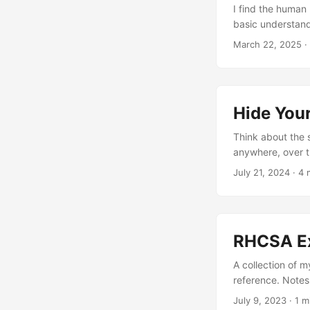
I find the human 
basic understand
sizes that people
March 22, 2025
·
to subnet to work
deca, hecto, kilo
computer storage
relative sizes ar
Hide Your
Think about the 
anywhere, over th
actively trying t
July 21, 2024
· 4 
service, why do 
Gateways! They’r
internal stuff! B
gateway itself m
RHCSA E
as an IPSec Pre-
facing, and let’s 
A collection of 
reference. Note
July 9, 2023
· 1 m