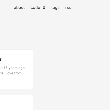
about
code
tags
rss
x
ut 15 years ago.
tyle. Love from
 for a good time.