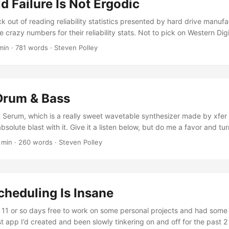
d Failure Is Not Ergodic
ck out of reading reliability statistics presented by hard drive manuf
 crazy numbers for their reliability stats. Not to pick on Western Dig
e), but take a look at what they report on these WD Gold drives. Up 
min · 781 words · Steven Polley
illion hours is over 285 years. Hard drives haven’t even been around
tly claim the their product on average doesn’t fail for 285 years? It’s a
 these measurements in the first place and a lack of accounting for w
Drum & Bass
t Serum, which is a really sweet wavetable synthesizer made by xfer 
solute blast with it. Give it a listen below, but do me a favor and tu
ur browser does not support embedding with the video tag. Fractal i
 min · 260 words · Steven Polley
lated by the bass synth mixer track. Audio only Your browser does
he audio tag. All of the synthesized sounds are Serum. It seems like
d ways to edit the wave forms that this really is the end game for 
nd design. I’ve got to play around a bit more to clean things up, and
heduling Is Insane
ssive growl, but so far all my attempts have wound up sounding mor
t 11 or so days free to work on some personal projects and had some 
st app I’d created and been slowly tinkering on and off for the past 2 y