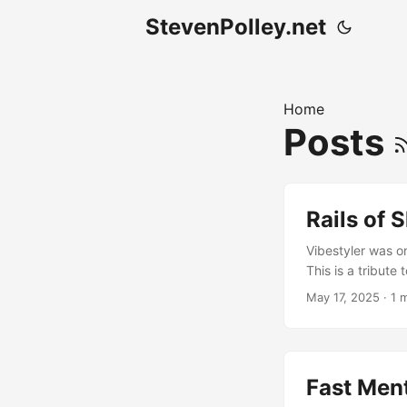
StevenPolley.net
Home
Posts
Rails of 
Vibestyler was o
This is a tribute 
Canada. I left pl
May 17, 2025
· 1 
MP3 Download ..
Fast Men